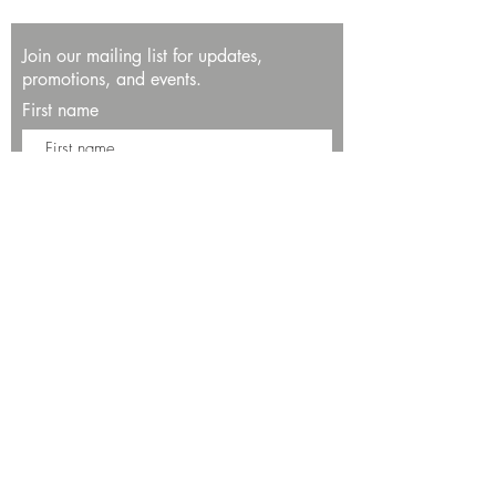
Join our mailing list for updates,
promotions, and events.
First name
Last name
Enter your email here*
Subscribe Now
13534 Bali Way
Marina del Rey, CA 90292
Phone: (424)289-8223