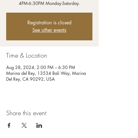
4PM-6:30PM Monday-Saturday.
Registration is closed
See other events
Time & Location
Aug 28, 2024, 2:00 PM – 6:30 PM
Marina del Rey, 13534 Bali Way, Marina
Del Rey, CA 90292, USA
Share this event