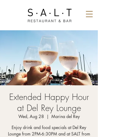
Extended Happy Hour
at Del Rey Lounge
Wed, Aug 28
  |  
Marina del Rey
Enjoy drink and food specials at Del Rey
Lounge from 2PM-6:30PM and at SALT from