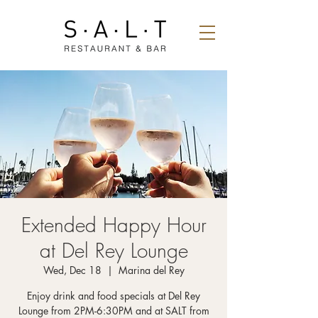
Extended Happy Hour
at Del Rey Lounge
Wed, Dec 18
  |  
Marina del Rey
Enjoy drink and food specials at Del Rey
Lounge from 2PM-6:30PM and at SALT from