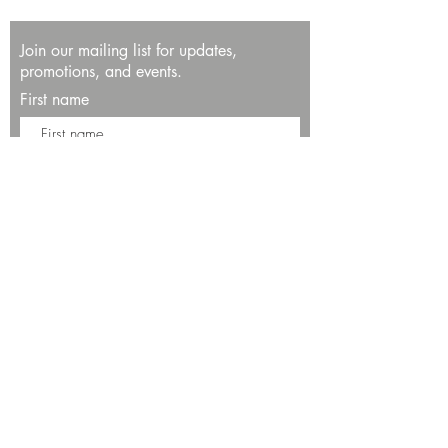
Join our mailing list for updates,
promotions, and events.
First name
Last name
Enter your email here*
Subscribe Now
13534 Bali Way
Marina del Rey, CA 90292
Phone: (424)289-8223