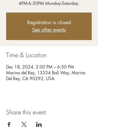
4PM-6:30PM Monday-Saturday.
Registration is closed
See other events
Time & Location
Dec 18, 2024, 2:00 PM – 6:30 PM
Marina del Rey, 13534 Bali Way, Marina
Del Rey, CA 90292, USA
Share this event