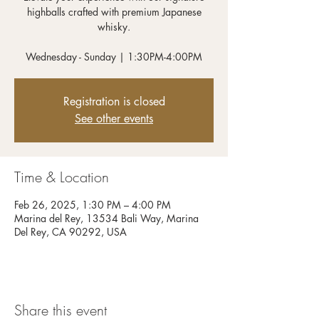
highballs crafted with premium Japanese
whisky.
Wednesday - Sunday | 1:30PM-4:00PM
Registration is closed
See other events
Time & Location
Feb 26, 2025, 1:30 PM – 4:00 PM
Marina del Rey, 13534 Bali Way, Marina
Del Rey, CA 90292, USA
Share this event