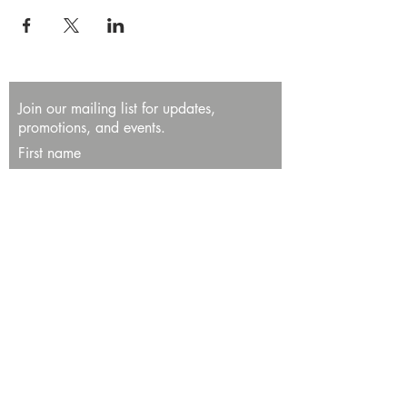
Join our mailing list for updates,
promotions, and events.
First name
Last name
Enter your email here*
Subscribe Now