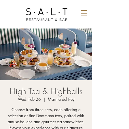
High Tea & Highballs
Wed, Feb 26
  |  
Marina del Rey
Choose from three tiers, each offering a
selection of fine Dammann teas, paired with
amuse-bouche and gourmet tea sandwiches.
Elevate your experience with our signature