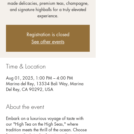
made delicacies, premium teas, champagne,
and signature highballs for a truly elevated
experience.
Registration is closed
See other events
Time & Location
Aug 01, 2025, 1:00 PM – 4:00 PM
Marina del Rey, 13534 Bali Way, Marina
Del Rey, CA 90292, USA
About the event
Embark on a luxurious voyage of taste with
our "High Tea on the High Seas," where
tradition meets the thrill of the ocean. Choose