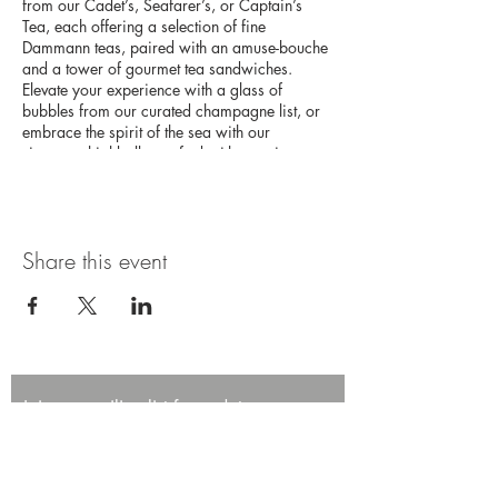
from our Cadet’s, Seafarer’s, or Captain’s
Tea, each offering a selection of fine
Dammann teas, paired with an amuse-bouche
and a tower of gourmet tea sandwiches.
Elevate your experience with a glass of
bubbles from our curated champagne list, or
embrace the spirit of the sea with our
signature highballs, crafted with premium
Japanese whisky. This high tea experience
promises an afternoon of elegance and
adventure on the high seas.
Share this event
Join our mailing list for updates,
promotions, and events.
First name