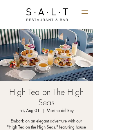
High Tea on The High
Seas
Fri, Aug 01
  |  
Marina del Rey
Embark on an elegant adventure with our
"High Tea on the High Seas," featuring house