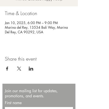
Time & Location
Jan 10, 2025, 6:00 PM – 9:00 PM
Marina del Rey, 13534 Bali Way, Marina
Del Rey, CA 90292, USA
Share this event
Join our mailing list for updates,
promotions, and events.
First name