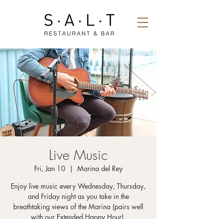
Live Music
Fri, Jan 10
  |  
Marina del Rey
Enjoy live music every Wednesday, Thursday,
and Friday night as you take in the
breathtaking views of the Marina (pairs well
with our Extended Happy Hour).