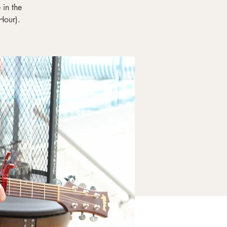
in the
Hour).