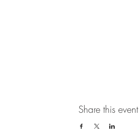
Share this event