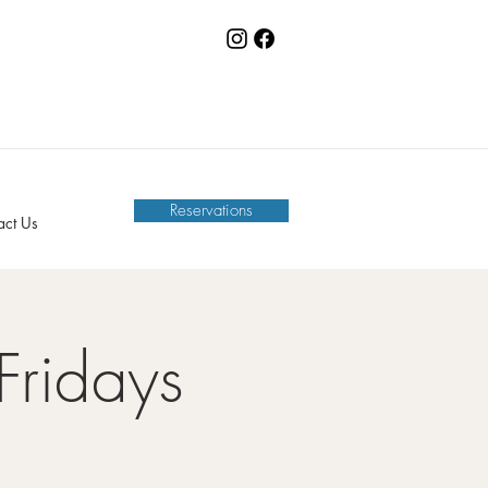
Reservations
act Us
Fridays