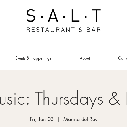
Events & Happenings
About
Cont
usic: Thursdays & 
Fri, Jan 03
  |  
Marina del Rey