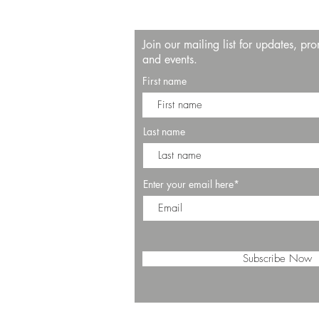
Join our mailing list for updates, pr
and events.
First name
Last name
Enter your email here*
Subscribe Now