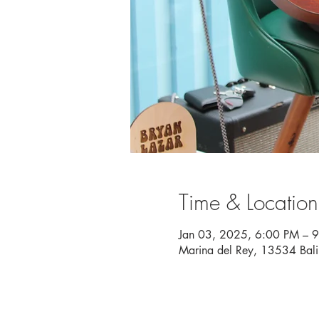
Time & Location
Jan 03, 2025, 6:00 PM – 
Marina del Rey, 13534 Bal