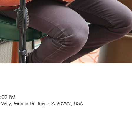
9:00 PM
i Way, Marina Del Rey, CA 90292, USA