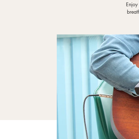
Enjoy
breat