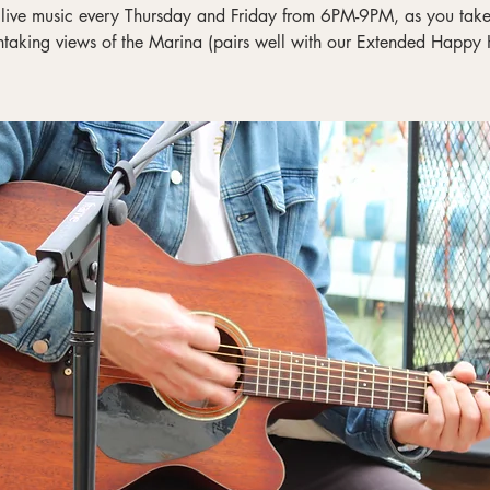
 live music every Thursday and Friday from 6PM-9PM, as you take 
htaking views of the Marina (pairs well with our Extended Happy 