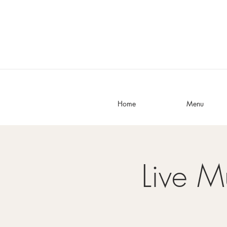
Home
Menu
Live M