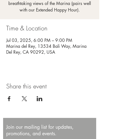
breathtaking views of the Marina (pairs well
with our Extended Happy Hour).
Time & Location
Jul 03, 2025, 6:00 PM – 9:00 PM
Marina del Rey, 13534 Bali Way, Marina
Del Rey, CA 90292, USA
Share this event
Join our mailing list for updates,
promotions, and events.