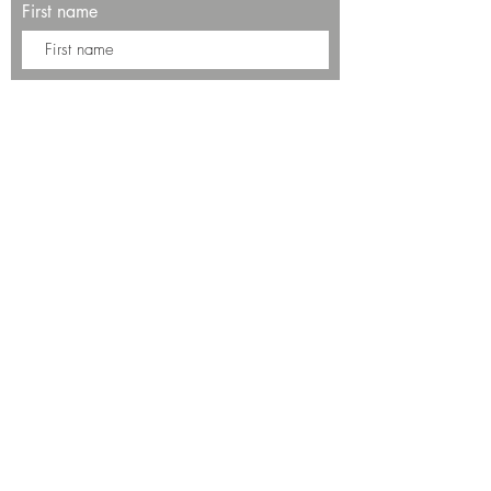
First name
Last name
Enter your email here*
Subscribe Now
13534 Bali Way
Marina del Rey, CA 90292
Phone: (424)289-8223
© 2025 by SALT Restaurant & Bar