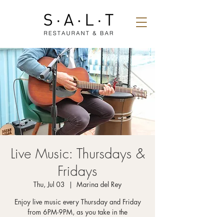
Live Music: Thursdays &
Fridays
Thu, Jul 03
  |  
Marina del Rey
Enjoy live music every Thursday and Friday
from 6PM-9PM, as you take in the