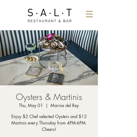
Oysters & Martinis
Thu, May 01
  |  
Marina del Rey
Enjoy $2 Chef selected Oysters and $12
Martinis every Thursday from 4PM-6PM.
Cheers!