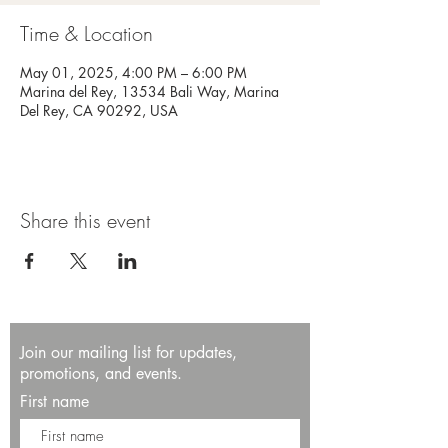
Time & Location
May 01, 2025, 4:00 PM – 6:00 PM
Marina del Rey, 13534 Bali Way, Marina
Del Rey, CA 90292, USA
Share this event
Join our mailing list for updates,
promotions, and events.
First name