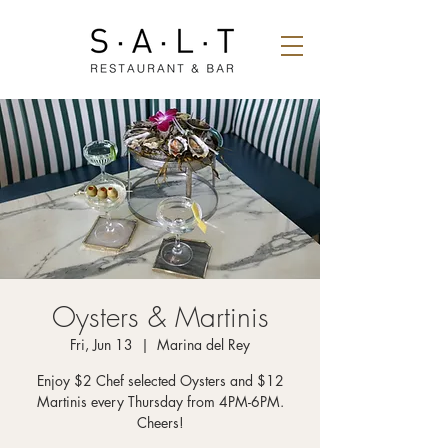
Oysters & Martinis
Fri, Jun 13
  |  
Marina del Rey
Enjoy $2 Chef selected Oysters and $12
Martinis every Thursday from 4PM-6PM.
Cheers!