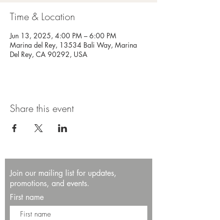
Time & Location
Jun 13, 2025, 4:00 PM – 6:00 PM
Marina del Rey, 13534 Bali Way, Marina
Del Rey, CA 90292, USA
Share this event
Join our mailing list for updates,
promotions, and events.
First name