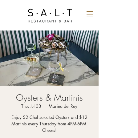
Oysters & Martinis
Thu, Jul 03
  |  
Marina del Rey
Enjoy $2 Chef selected Oysters and $12
Martinis every Thursday from 4PM-6PM.
Cheers!