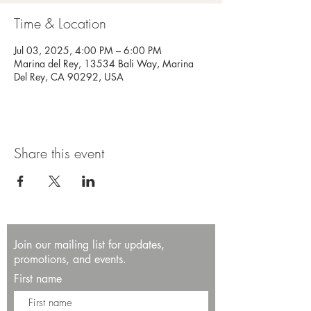
Time & Location
Jul 03, 2025, 4:00 PM – 6:00 PM
Marina del Rey, 13534 Bali Way, Marina
Del Rey, CA 90292, USA
Share this event
Join our mailing list for updates,
promotions, and events.
First name