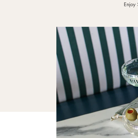
Enjoy 