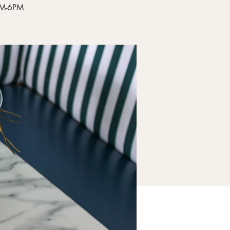
4PM-6PM