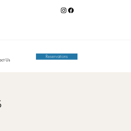
Reservations
act Us
s