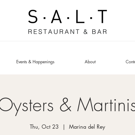
Events & Happenings
About
Cont
Oysters & Martini
Thu, Oct 23
  |  
Marina del Rey