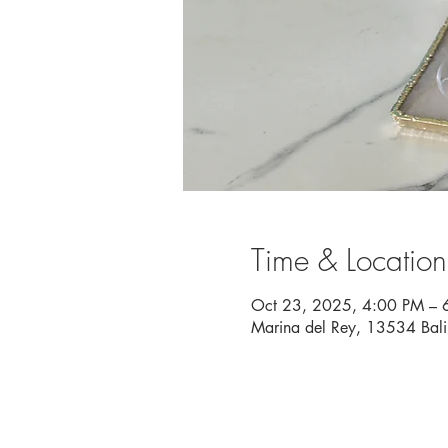
Time & Location
Oct 23, 2025, 4:00 PM – 
Marina del Rey, 13534 Bal