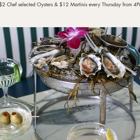
$2 Chef selected Oysters & $12 Martinis every Thursday from 