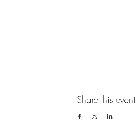
Share this event