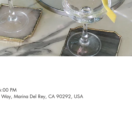
6:00 PM
i Way, Marina Del Rey, CA 90292, USA