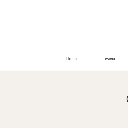
Home
Menu