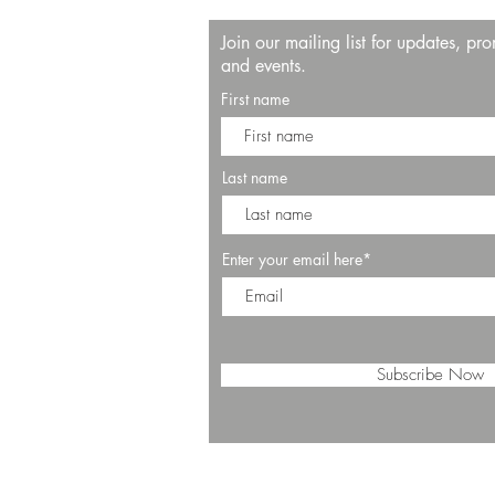
Join our mailing list for updates, pr
and events.
First name
Last name
Enter your email here*
Subscribe Now
© 2025 by SALT Restaurant & Bar