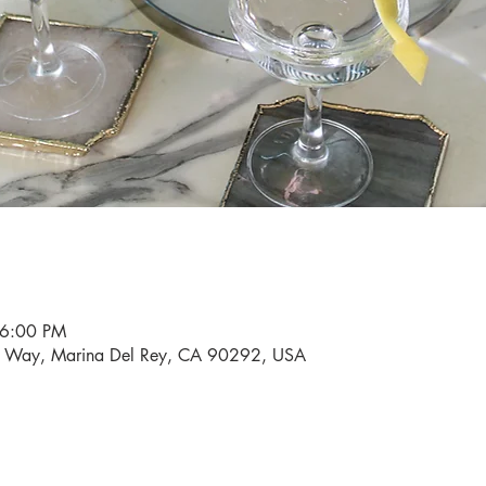
 6:00 PM
i Way, Marina Del Rey, CA 90292, USA