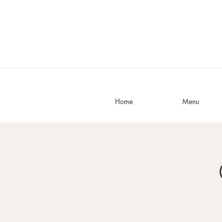
Home
Menu