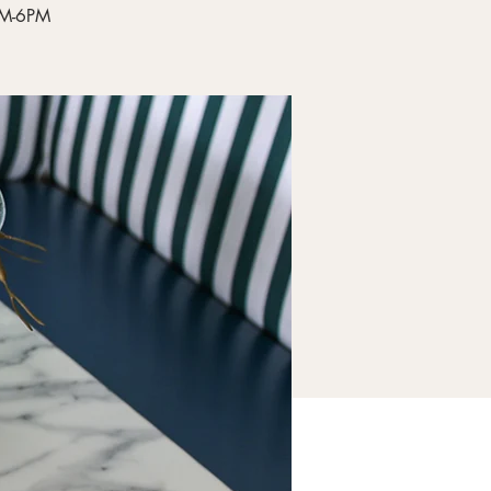
4PM-6PM