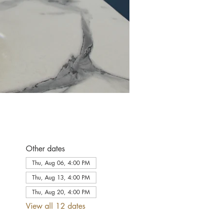
Other dates
Thu, Aug 06, 4:00 PM
Thu, Aug 13, 4:00 PM
Thu, Aug 20, 4:00 PM
View all 12 dates