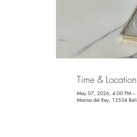
Time & Location
May 07, 2026, 4:00 PM –
Marina del Rey, 13534 Bal