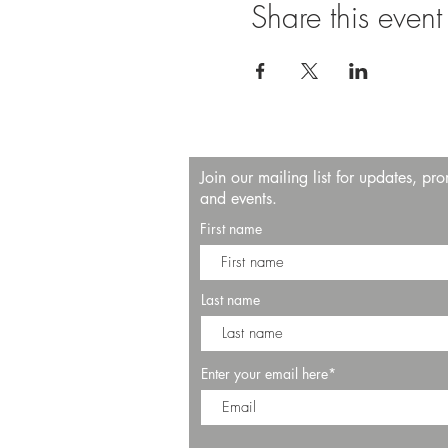
Share this event
Join our mailing list for updates, pr
and events.
First name
Last name
Enter your email here*