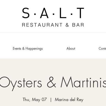
Events & Happenings
About
Cont
Oysters & Martini
Thu, May 07
  |  
Marina del Rey