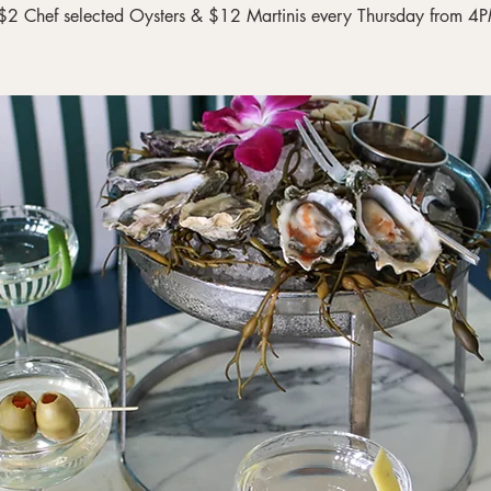
$2 Chef selected Oysters & $12 Martinis every Thursday from 