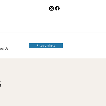
Reservations
act Us
s