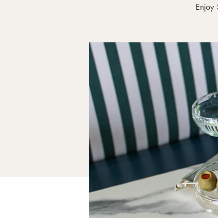
Enjoy 