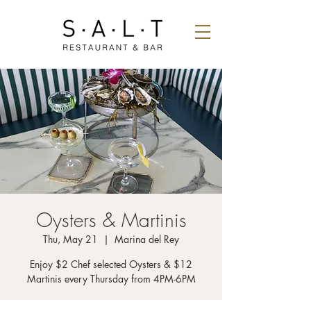
Oysters & Martinis
Thu, May 21
  |  
Marina del Rey
Enjoy $2 Chef selected Oysters & $12
Martinis every Thursday from 4PM-6PM