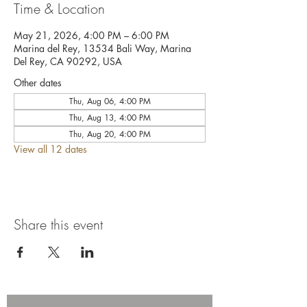
Time & Location
May 21, 2026, 4:00 PM – 6:00 PM
Marina del Rey, 13534 Bali Way, Marina
Del Rey, CA 90292, USA
Other dates
Thu, Aug 06, 4:00 PM
Thu, Aug 13, 4:00 PM
Thu, Aug 20, 4:00 PM
View all 12 dates
Share this event