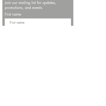
Join our mailing list for updates,
promotions, and events.
First name
Last name
Enter your email here*
Subscribe Now
13534 Bali Way
Marina del Rey, CA 90292
Phone: (424)289-8223