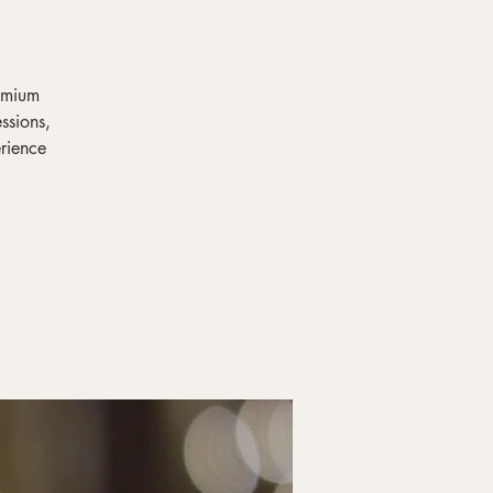
remium
ssions,
erience