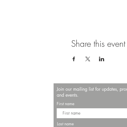
Share this event
Join our mailing list for updates, pr
and events.
First name
Last name