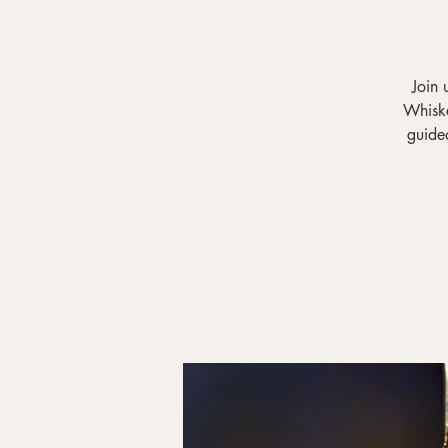
Join 
Whiske
guided