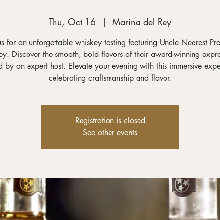
Thu, Oct 16
  |  
Marina del Rey
us for an unforgettable whiskey tasting featuring Uncle Nearest P
y. Discover the smooth, bold flavors of their award-winning expre
 by an expert host. Elevate your evening with this immersive exp
celebrating craftsmanship and flavor.
Registration is closed
See other events