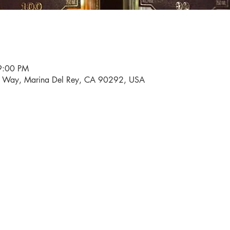
9:00 PM
i Way, Marina Del Rey, CA 90292, USA