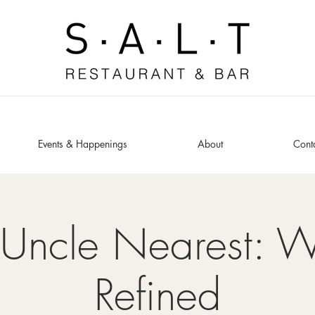
Events & Happenings
About
Cont
 Uncle Nearest: W
Refined