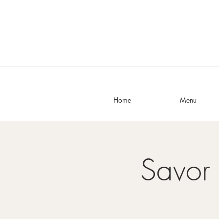
Home
Menu
Savor