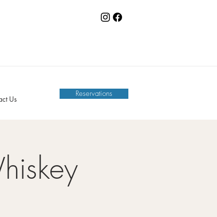
Reservations
act Us
hiskey