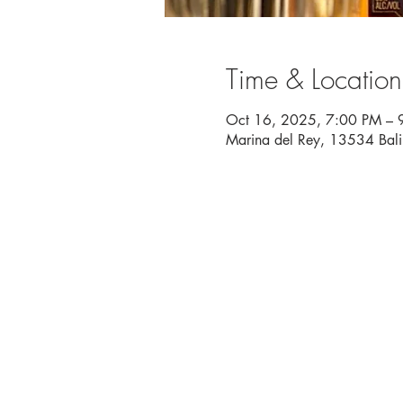
Time & Location
Oct 16, 2025, 7:00 PM – 
Marina del Rey, 13534 Bal