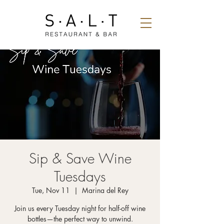
Sip & Save Wine
Tuesdays
Tue, Nov 11
  |  
Marina del Rey
Join us every Tuesday night for half-off wine
bottles—the perfect way to unwind.