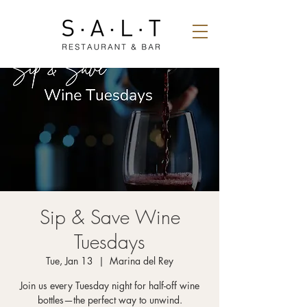
Sip & Save Wine
Tuesdays
Tue, Jan 13
  |  
Marina del Rey
Join us every Tuesday night for half-off wine
bottles—the perfect way to unwind.