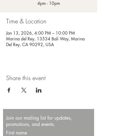
4pm - 10pm
Time & Location
Jan 13, 2026, 4:00 PM – 10:00 PM
Marina del Rey, 13534 Bali Way, Marina
Del Rey, CA 90292, USA
Share this event
Join our mailing list for updates,
promotions, and events.
First name