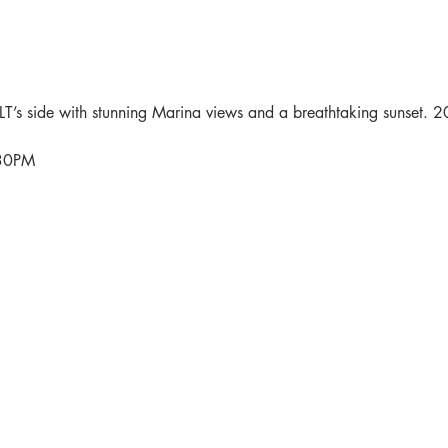
’s side with stunning Marina views and a breathtaking sunset. 2
:30PM