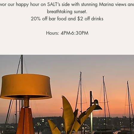
vor our happy hour on SALT’s side with stunning Marina views an
breathtaking sunset.
20% off bar food and $2 off drinks
Hours: 4PM-6:30PM