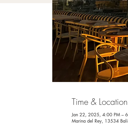
Time & Location
Jan 22, 2025, 4:00 PM – 
Marina del Rey, 13534 Bal