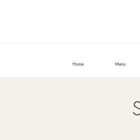
Home
Menu