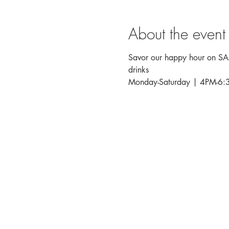
About the event
Savor our happy hour on SALT
drinks
Monday-Saturday | 4PM-6