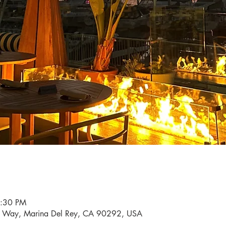
6:30 PM
i Way, Marina Del Rey, CA 90292, USA