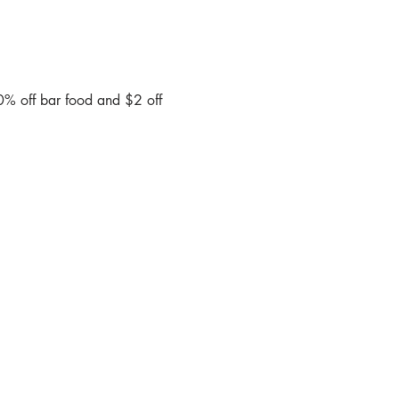
0% off bar food and $2 off 