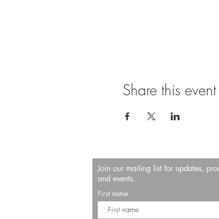
Share this event
Join our mailing list for updates, pr
and events.
First name