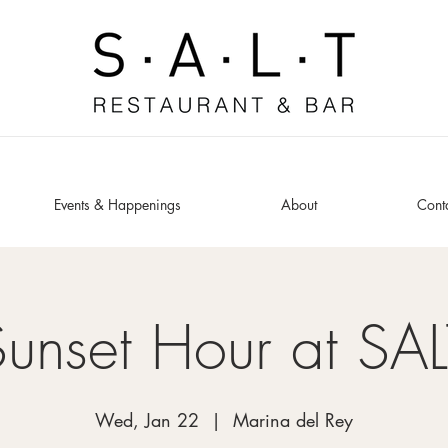
Events & Happenings
About
Cont
Sunset Hour at SAL
Wed, Jan 22
  |  
Marina del Rey