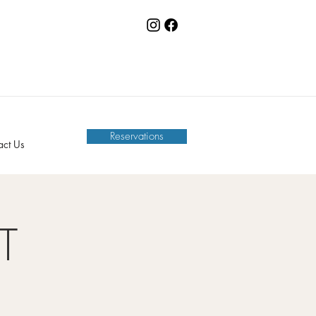
Reservations
act Us
T