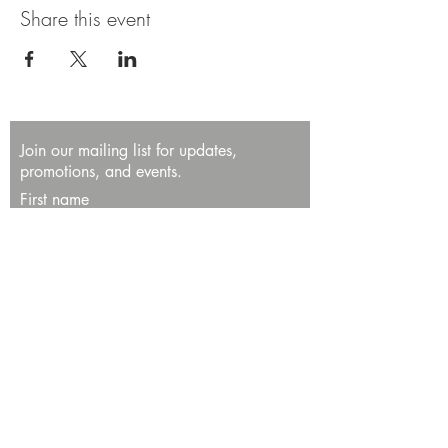
Share this event
Join our mailing list for updates,
promotions, and events.
First name
Last name
Enter your email here*
Subscribe Now