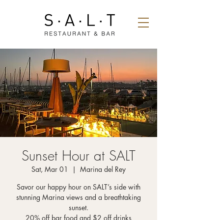
Sunset Hour at SALT
Sat, Mar 01
  |  
Marina del Rey
Savor our happy hour on SALT’s side with
stunning Marina views and a breathtaking
sunset.
20% off bar food and $2 off drinks