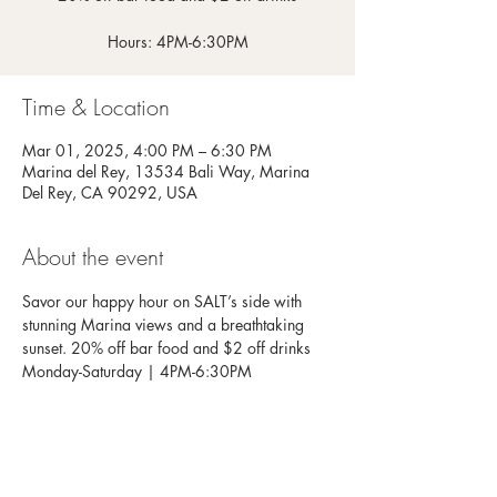
Hours: 4PM-6:30PM
Time & Location
Mar 01, 2025, 4:00 PM – 6:30 PM
Marina del Rey, 13534 Bali Way, Marina
Del Rey, CA 90292, USA
About the event
Savor our happy hour on SALT’s side with 
stunning Marina views and a breathtaking 
sunset. 20% off bar food and $2 off drinks
Monday-Saturday | 4PM-6:30PM