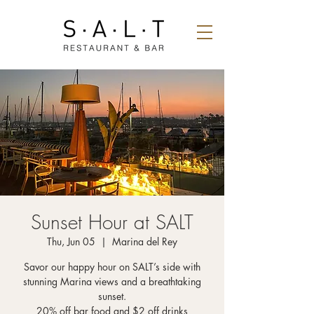
Sunset Hour at SALT
Thu, Jun 05
  |  
Marina del Rey
Savor our happy hour on SALT’s side with
stunning Marina views and a breathtaking
sunset.
20% off bar food and $2 off drinks