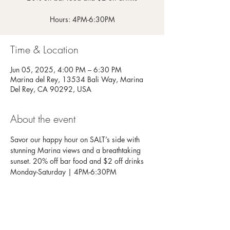
Hours: 4PM-6:30PM
Time & Location
Jun 05, 2025, 4:00 PM – 6:30 PM
Marina del Rey, 13534 Bali Way, Marina
Del Rey, CA 90292, USA
About the event
Savor our happy hour on SALT’s side with 
stunning Marina views and a breathtaking 
sunset. 20% off bar food and $2 off drinks
Monday-Saturday | 4PM-6:30PM