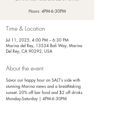
Hours: 4PM-6:30PM
Time & Location
Jul 11, 2025, 4:00 PM – 6:30 PM
Marina del Rey, 13534 Bali Way, Marina
Del Rey, CA 90292, USA
About the event
Savor our happy hour on SALT’s side with 
stunning Marina views and a breathtaking 
sunset. 20% off bar food and $2 off drinks
Monday-Saturday | 4PM-6:30PM