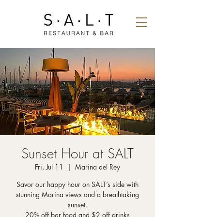
Sunset Hour at SALT
Fri, Jul 11
  |  
Marina del Rey
Savor our happy hour on SALT’s side with
stunning Marina views and a breathtaking
sunset.
20% off bar food and $2 off drinks