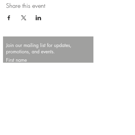
Share this event
Join our mailing list for updates,
promotions, and events.
First name
Last name
Enter your email here*
Subscribe Now