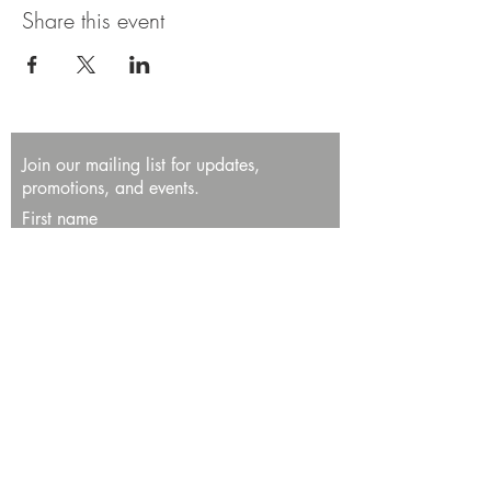
Share this event
Join our mailing list for updates,
promotions, and events.
First name
Last name
Enter your email here*
Subscribe Now