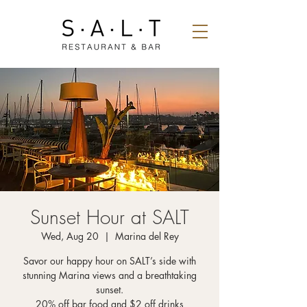
Sunset Hour at SALT
Wed, Aug 20
  |  
Marina del Rey
Savor our happy hour on SALT’s side with
stunning Marina views and a breathtaking
sunset.
20% off bar food and $2 off drinks