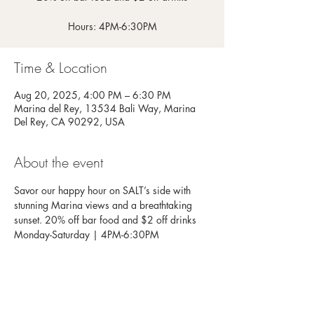
Hours: 4PM-6:30PM
Time & Location
Aug 20, 2025, 4:00 PM – 6:30 PM
Marina del Rey, 13534 Bali Way, Marina
Del Rey, CA 90292, USA
About the event
Savor our happy hour on SALT’s side with 
stunning Marina views and a breathtaking 
sunset. 20% off bar food and $2 off drinks
Monday-Saturday | 4PM-6:30PM