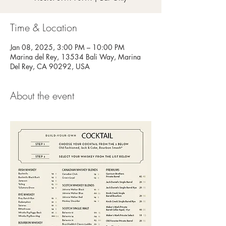
Time & Location
Jan 08, 2025, 3:00 PM – 10:00 PM
Marina del Rey, 13534 Bali Way, Marina
Del Rey, CA 90292, USA
About the event