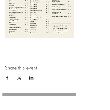
Share this event
Join our mailing list for updates,
promotions, and events.