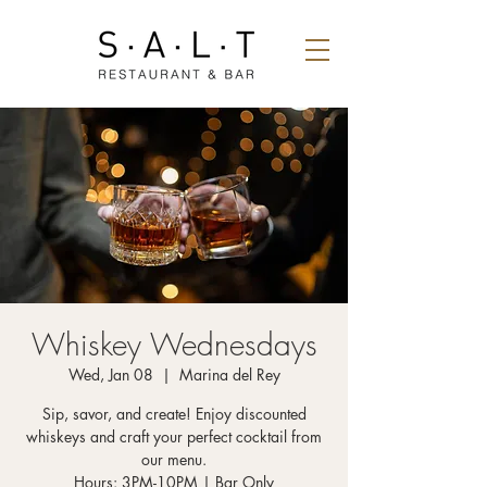
Whiskey Wednesdays
Wed, Jan 08
  |  
Marina del Rey
Sip, savor, and create! Enjoy discounted
whiskeys and craft your perfect cocktail from
our menu.
Hours: 3PM-10PM | Bar Only