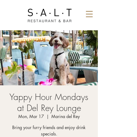
Yappy Hour Mondays
at Del Rey Lounge
Mon, Mar 17
  |  
Marina del Rey
Bring your furry friends and enjoy drink
specials.