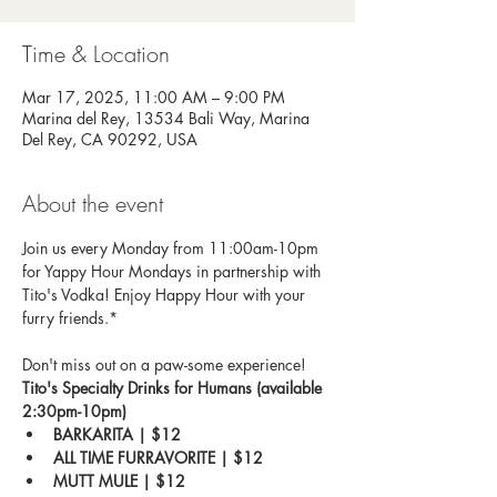
Time & Location
Mar 17, 2025, 11:00 AM – 9:00 PM
Marina del Rey, 13534 Bali Way, Marina
Del Rey, CA 90292, USA
About the event
Join us every Monday from 11:00am-10pm 
for Yappy Hour Mondays in partnership with 
Tito's Vodka! Enjoy Happy Hour with your 
furry friends.*
Don't miss out on a paw-some experience!
Tito's Specialty Drinks for Humans (available 
2:30pm-10pm)
BARKARITA | $12
ALL TIME FURRAVORITE | $12
MUTT MULE | $12