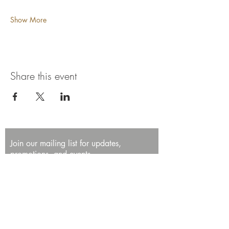
Show More
Share this event
Join our mailing list for updates,
promotions, and events.
First name
Last name