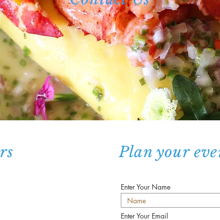
rs
Plan your eve
Enter Your Name
Enter Your Email