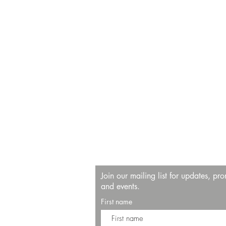
Join our mailing list for updates, pr
and events.
First name