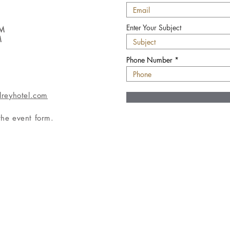
Enter Your Subject
PM
M
Phone Number
lreyhotel.com
 the event form.