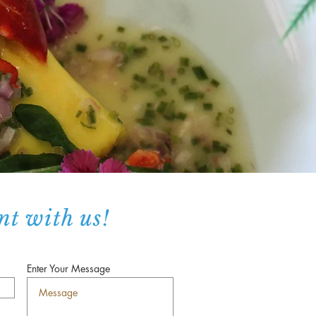
nt with us!
Enter Your Message