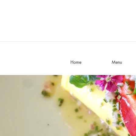
Home
Menu