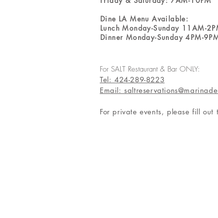
Friday & Saturday: 7AM-10PM
Dine LA Menu Available:
Lunch Monday-Sunday 11AM-2
Dinner Monday-Sunday 4PM-9P
For SALT Restaurant & Bar ONLY:
Tel: 424-289-8223
Email: saltreservations@marinade
For private events, please fill out