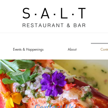
Events & Happenings
About
Cont
Contact Us