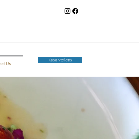
Reservations
act Us