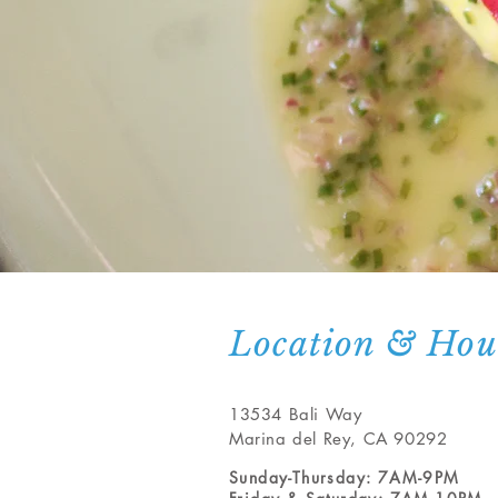
Location & Hou
13534 Bali Way
Marina del Rey, CA 90292
Sunday-Thursday: 7A
M-9PM