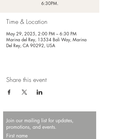
6:30PM.
Time & Location
May 29, 2025, 2:00 PM – 6:30 PM
Marina del Rey, 13534 Bali Way, Marina
Del Rey, CA 90292, USA
Share this event
Join our mailing list for updates,
promotions, and events.
First name