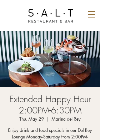
Extended Happy Hour
2:00PM-6:30PM
Thu, May 29
  |  
Marina del Rey
Enjoy drink and food specials in our Del Rey
Lounge Monday-Saturday from 2:00PM-