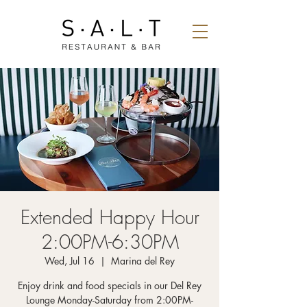
Extended Happy Hour
2:00PM-6:30PM
Wed, Jul 16
  |  
Marina del Rey
Enjoy drink and food specials in our Del Rey
Lounge Monday-Saturday from 2:00PM-