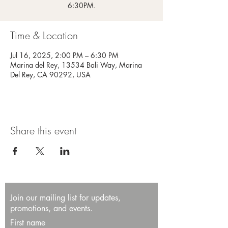
6:30PM.
Time & Location
Jul 16, 2025, 2:00 PM – 6:30 PM
Marina del Rey, 13534 Bali Way, Marina
Del Rey, CA 90292, USA
Share this event
Join our mailing list for updates,
promotions, and events.
First name