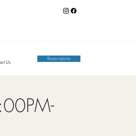
Reservations
act Us
:00PM-