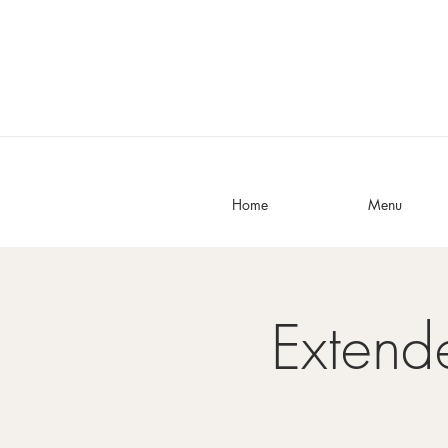
Home
Menu
Exten