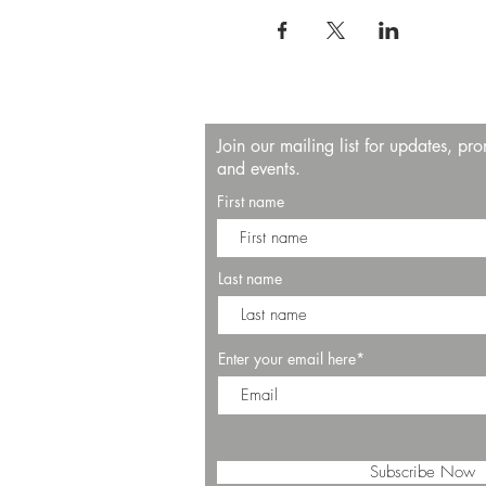
Join our mailing list for updates, pr
and events.
First name
Last name
Enter your email here*
Subscribe Now