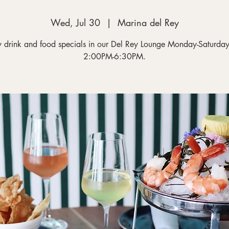
Wed, Jul 30
  |  
Marina del Rey
y drink and food specials in our Del Rey Lounge Monday-Saturday
2:00PM-6:30PM.