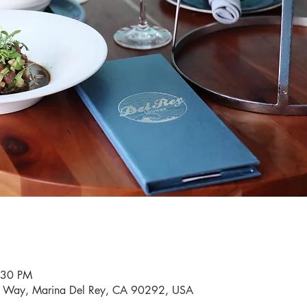
:30 PM
i Way, Marina Del Rey, CA 90292, USA