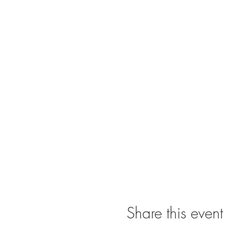
Share this event