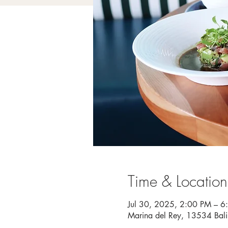
Time & Location
Jul 30, 2025, 2:00 PM – 6
Marina del Rey, 13534 Bal