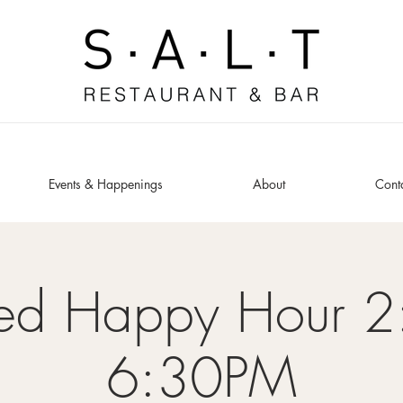
Events & Happenings
About
Cont
ded Happy Hour 2
6:30PM