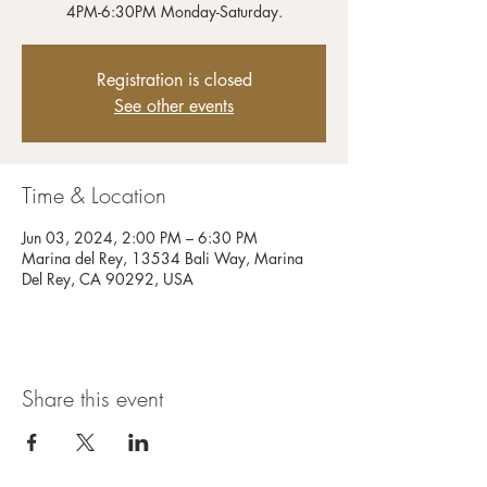
4PM-6:30PM Monday-Saturday.
Registration is closed
See other events
Time & Location
Jun 03, 2024, 2:00 PM – 6:30 PM
Marina del Rey, 13534 Bali Way, Marina
Del Rey, CA 90292, USA
Share this event