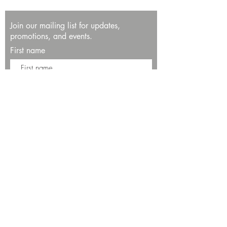
Join our mailing list for updates,
promotions, and events.
First name
Last name
Enter your email here*
Subscribe Now
13534 Bali Way
Marina del Rey, CA 90292
Phone: (424)289-8223