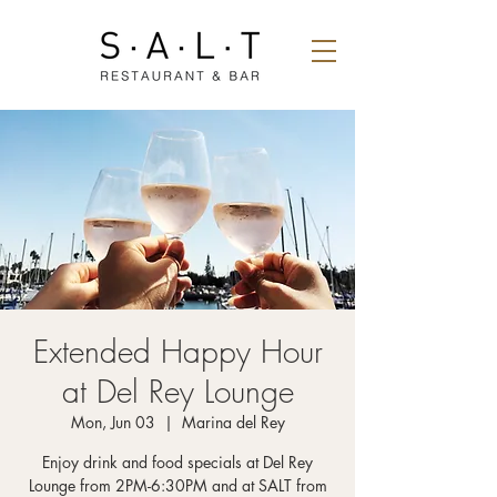
Extended Happy Hour
at Del Rey Lounge
Mon, Jun 03
  |  
Marina del Rey
Enjoy drink and food specials at Del Rey
Lounge from 2PM-6:30PM and at SALT from