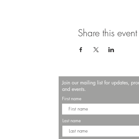
Share this event
Join our mailing list for updates, pr
and events.
First name
Last name