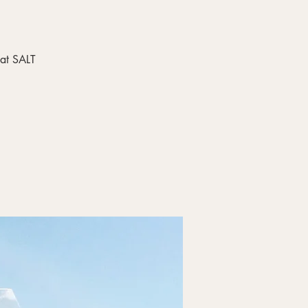
 at SALT