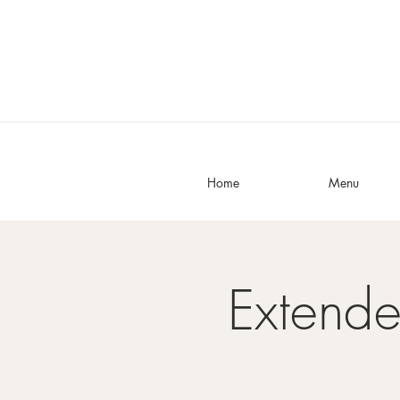
Home
Menu
Extend