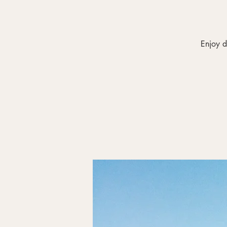
Enjoy d