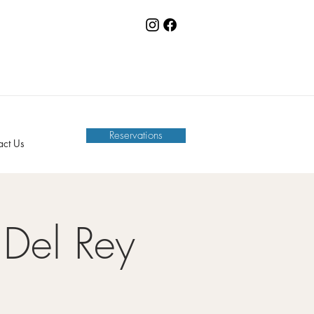
Reservations
act Us
Del Rey