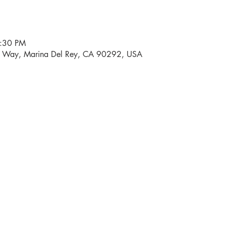
6:30 PM
i Way, Marina Del Rey, CA 90292, USA