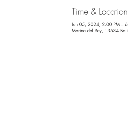
Time & Location
Jun 05, 2024, 2:00 PM – 
Marina del Rey, 13534 Bal