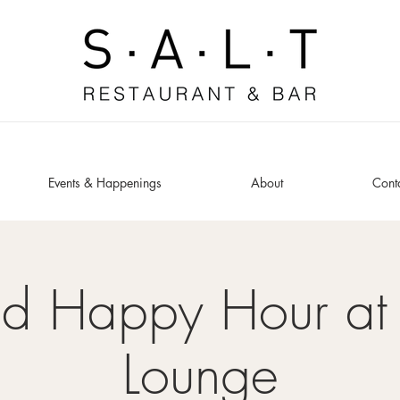
Events & Happenings
About
Cont
ed Happy Hour at 
Lounge