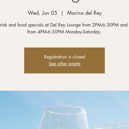
Wed, Jun 05
  |  
Marina del Rey
rink and food specials at Del Rey Lounge from 2PM-6:30PM and
from 4PM-6:30PM Monday-Saturday.
Registration is closed
See other events