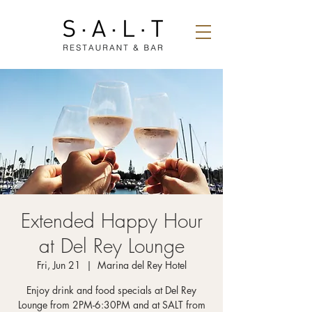
Extended Happy Hour
at Del Rey Lounge
Fri, Jun 21
  |  
Marina del Rey Hotel
Enjoy drink and food specials at Del Rey
Lounge from 2PM-6:30PM and at SALT from