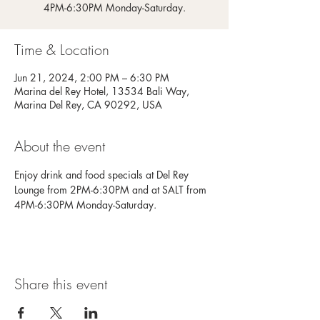
4PM-6:30PM Monday-Saturday.
Time & Location
Jun 21, 2024, 2:00 PM – 6:30 PM
Marina del Rey Hotel, 13534 Bali Way,
Marina Del Rey, CA 90292, USA
About the event
Enjoy drink and food specials at Del Rey 
Lounge from 2PM-6:30PM and at SALT from 
4PM-6:30PM Monday-Saturday.
Share this event