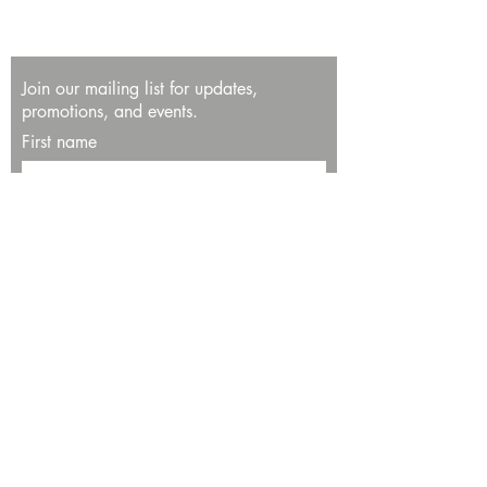
Join our mailing list for updates,
promotions, and events.
First name
Last name
Enter your email here*
Subscribe Now
13534 Bali Way
Marina del Rey, CA 90292