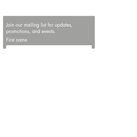
Join our mailing list for updates,
promotions, and events.
First name
Last name
Enter your email here*
Subscribe Now
13534 Bali Way
Marina del Rey, CA 90292