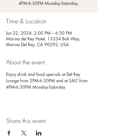
4PM-6:30PM Monday-Saturday.
Time & Location
Jun 22, 2024, 2:00 PM – 6:30 PM
Marina del Rey Hotel, 13534 Bali Way,
Marina Del Rey, CA 90292, USA
About the event
Enjoy drink and food specials at Del Rey 
Lounge from 2PM-6:30PM and at SALT from 
4PM-6:30PM Monday-Saturday.
Share this event