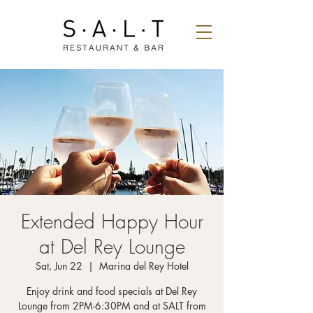
Extended Happy Hour
at Del Rey Lounge
Sat, Jun 22
  |  
Marina del Rey Hotel
Enjoy drink and food specials at Del Rey
Lounge from 2PM-6:30PM and at SALT from