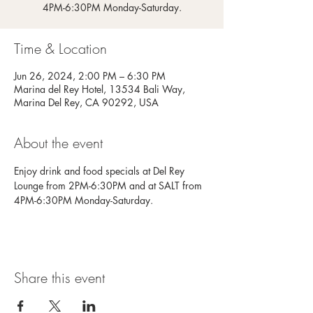
4PM-6:30PM Monday-Saturday.
Time & Location
Jun 26, 2024, 2:00 PM – 6:30 PM
Marina del Rey Hotel, 13534 Bali Way,
Marina Del Rey, CA 90292, USA
About the event
Enjoy drink and food specials at Del Rey 
Lounge from 2PM-6:30PM and at SALT from 
4PM-6:30PM Monday-Saturday.
Share this event