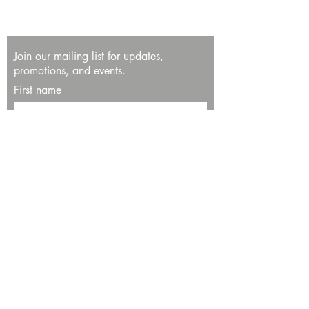
Join our mailing list for updates,
promotions, and events.
First name
Last name
Enter your email here*
Subscribe Now
13534 Bali Way
Marina del Rey, CA 90292