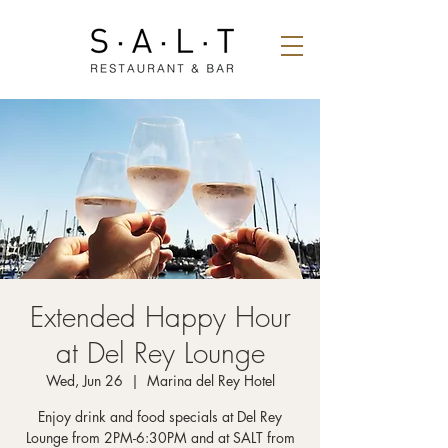
Extended Happy Hour
at Del Rey Lounge
Wed, Jun 26
  |  
Marina del Rey Hotel
Enjoy drink and food specials at Del Rey
Lounge from 2PM-6:30PM and at SALT from