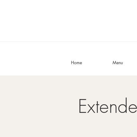
Home
Menu
Extend