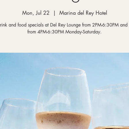
Mon, Jul 22
  |  
Marina del Rey Hotel
rink and food specials at Del Rey Lounge from 2PM-6:30PM and
from 4PM-6:30PM Monday-Saturday.