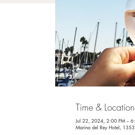
Time & Location
Jul 22, 2024, 2:00 PM – 6
Marina del Rey Hotel, 135