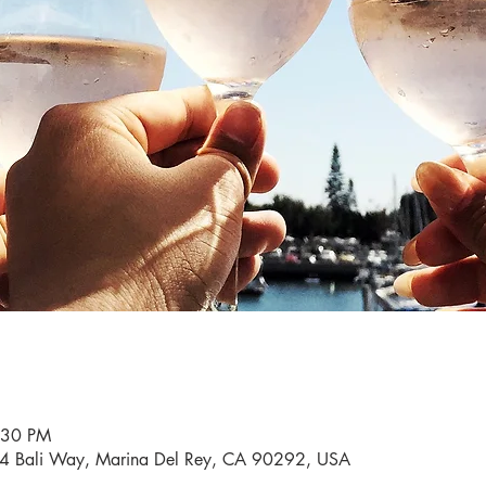
:30 PM
34 Bali Way, Marina Del Rey, CA 90292, USA