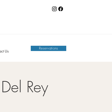
Reservations
act Us
Del Rey