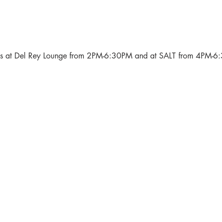
als at Del Rey Lounge from 2PM-6:30PM and at SALT from 4PM-