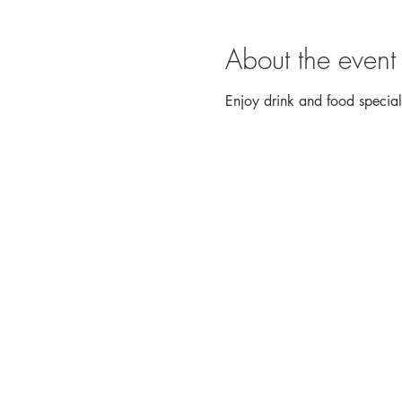
About the event
Enjoy drink and food speci