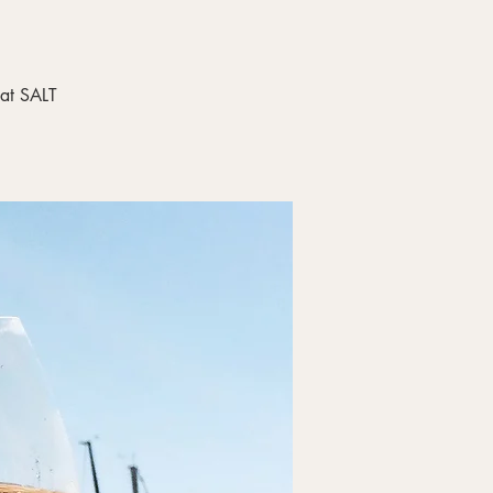
 at SALT