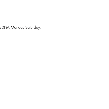
6:30PM Monday-Saturday.