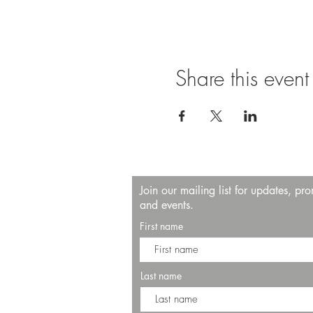
Share this event
Join our mailing list for updates, pr
and events.
First name
Last name