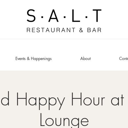
Events & Happenings
About
Cont
ed Happy Hour at 
Lounge