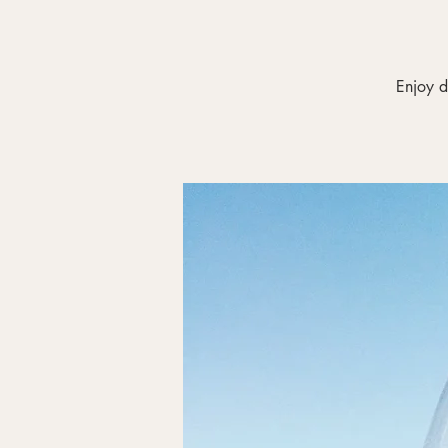
Enjoy d