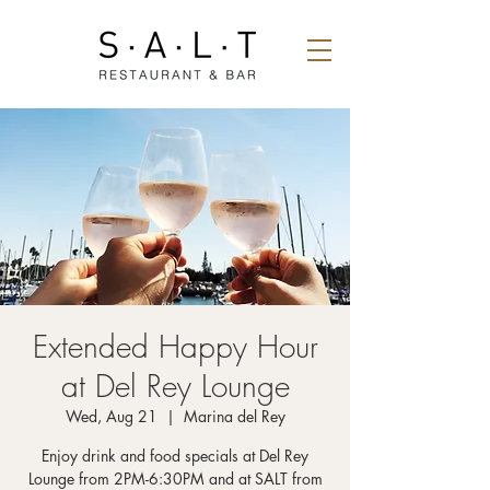
Extended Happy Hour
at Del Rey Lounge
Wed, Aug 21
  |  
Marina del Rey
Enjoy drink and food specials at Del Rey
Lounge from 2PM-6:30PM and at SALT from