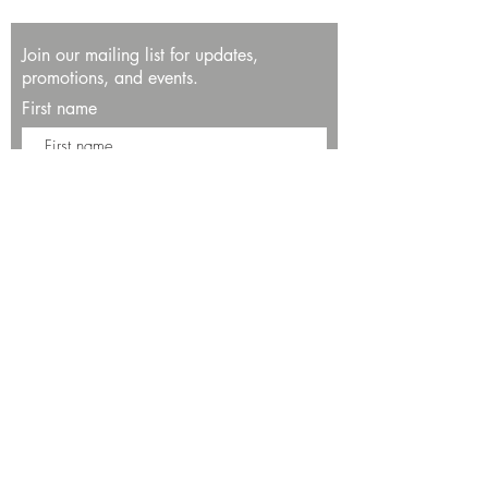
Join our mailing list for updates,
promotions, and events.
First name
Last name
Enter your email here*
Subscribe Now
13534 Bali Way
Marina del Rey, CA 90292
Phone: (424)289-8223