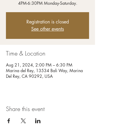
4PM-6:30PM Monday-Saturday.
Registration is closed
See other events
Time & Location
Aug 21, 2024, 2:00 PM – 6:30 PM
Marina del Rey, 13534 Bali Way, Marina
Del Rey, CA 90292, USA
Share this event