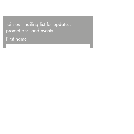
Join our mailing list for updates,
promotions, and events.
First name
Last name
Enter your email here*
Subscribe Now
13534 Bali Way
Marina del Rey, CA 90292