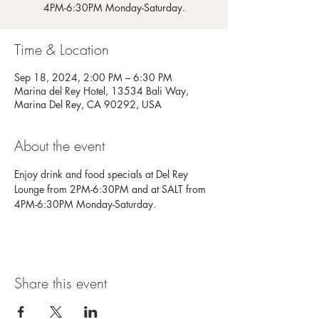
4PM-6:30PM Monday-Saturday.
Time & Location
Sep 18, 2024, 2:00 PM – 6:30 PM
Marina del Rey Hotel, 13534 Bali Way,
Marina Del Rey, CA 90292, USA
About the event
Enjoy drink and food specials at Del Rey 
Lounge from 2PM-6:30PM and at SALT from 
4PM-6:30PM Monday-Saturday.
Share this event