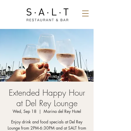
Extended Happy Hour
at Del Rey Lounge
Wed, Sep 18
  |  
Marina del Rey Hotel
Enjoy drink and food specials at Del Rey
Lounge from 2PM-6:30PM and at SALT from