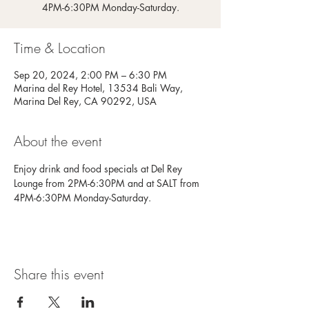
4PM-6:30PM Monday-Saturday.
Time & Location
Sep 20, 2024, 2:00 PM – 6:30 PM
Marina del Rey Hotel, 13534 Bali Way,
Marina Del Rey, CA 90292, USA
About the event
Enjoy drink and food specials at Del Rey 
Lounge from 2PM-6:30PM and at SALT from 
4PM-6:30PM Monday-Saturday.
Share this event