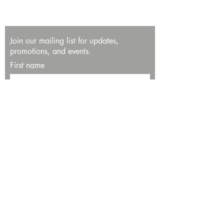
Join our mailing list for updates,
promotions, and events.
First name
Last name
Enter your email here*
Subscribe Now
13534 Bali Way
Marina del Rey, CA 90292