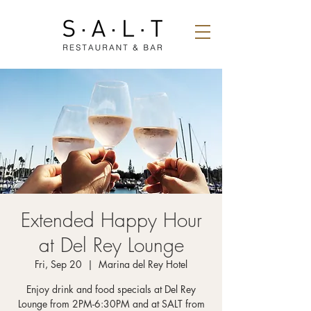
Extended Happy Hour
at Del Rey Lounge
Fri, Sep 20
  |  
Marina del Rey Hotel
Enjoy drink and food specials at Del Rey
Lounge from 2PM-6:30PM and at SALT from