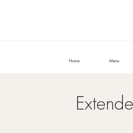
Home
Menu
Extend