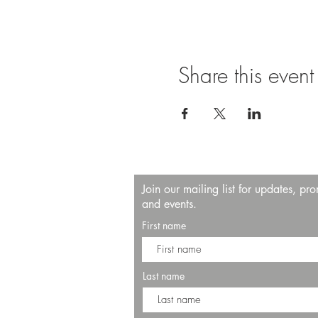
Share this event
Join our mailing list for updates, pr
and events.
First name
Last name