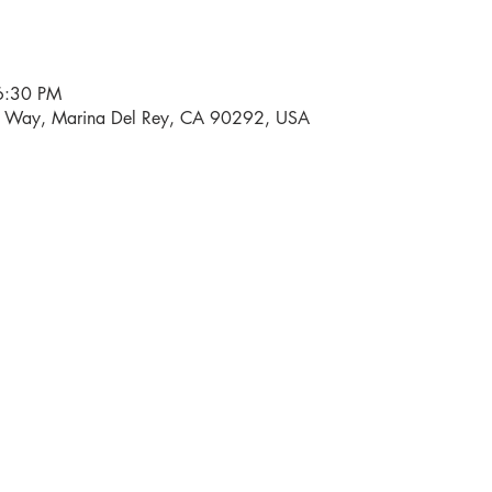
6:30 PM
i Way, Marina Del Rey, CA 90292, USA