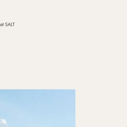
 at SALT