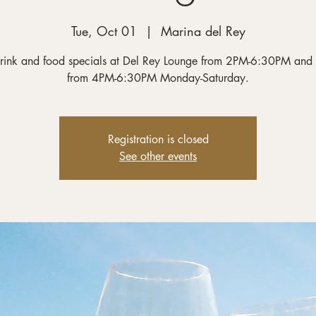
Tue, Oct 01
  |  
Marina del Rey
rink and food specials at Del Rey Lounge from 2PM-6:30PM and
from 4PM-6:30PM Monday-Saturday.
Registration is closed
See other events