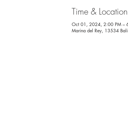
Time & Location
Oct 01, 2024, 2:00 PM – 
Marina del Rey, 13534 Bal