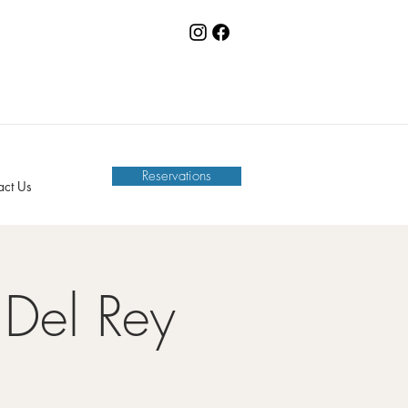
Reservations
act Us
Del Rey