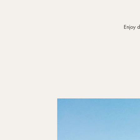
Enjoy d