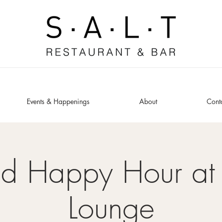
Events & Happenings
About
Cont
ed Happy Hour at 
Lounge