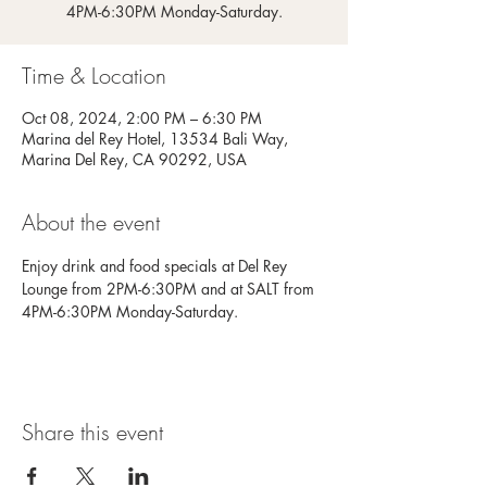
4PM-6:30PM Monday-Saturday.
Time & Location
Oct 08, 2024, 2:00 PM – 6:30 PM
Marina del Rey Hotel, 13534 Bali Way,
Marina Del Rey, CA 90292, USA
About the event
Enjoy drink and food specials at Del Rey 
Lounge from 2PM-6:30PM and at SALT from 
4PM-6:30PM Monday-Saturday.
Share this event