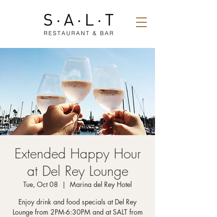
Extended Happy Hour
at Del Rey Lounge
Tue, Oct 08
  |  
Marina del Rey Hotel
Enjoy drink and food specials at Del Rey
Lounge from 2PM-6:30PM and at SALT from