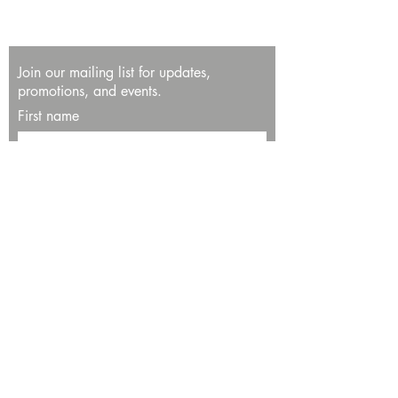
Join our mailing list for updates,
promotions, and events.
First name
Last name
Enter your email here*
Subscribe Now
13534 Bali Way
Marina del Rey, CA 90292