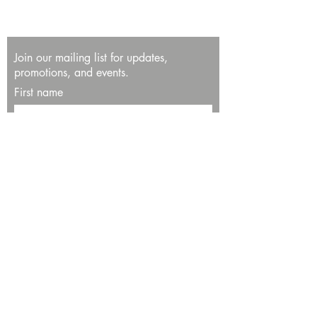
Join our mailing list for updates,
promotions, and events.
First name
Last name
Enter your email here*
Subscribe Now
13534 Bali Way
Marina del Rey, CA 90292