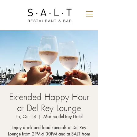
Extended Happy Hour
at Del Rey Lounge
Fri, Oct 18
  |  
Marina del Rey Hotel
Enjoy drink and food specials at Del Rey
Lounge from 2PM-6:30PM and at SALT from