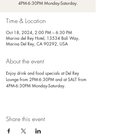
4PM-6:30PM Monday-Saturday.
Time & Location
Oct 18, 2024, 2:00 PM – 6:30 PM
Marina del Rey Hotel, 13534 Bali Way,
Marina Del Rey, CA 90292, USA
About the event
Enjoy drink and food specials at Del Rey 
Lounge from 2PM-6:30PM and at SALT from 
4PM-6:30PM Monday-Saturday.
Share this event