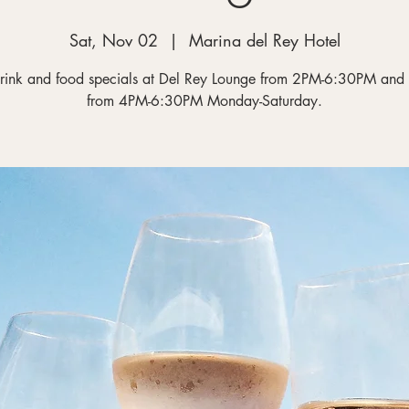
Sat, Nov 02
  |  
Marina del Rey Hotel
rink and food specials at Del Rey Lounge from 2PM-6:30PM and
from 4PM-6:30PM Monday-Saturday.