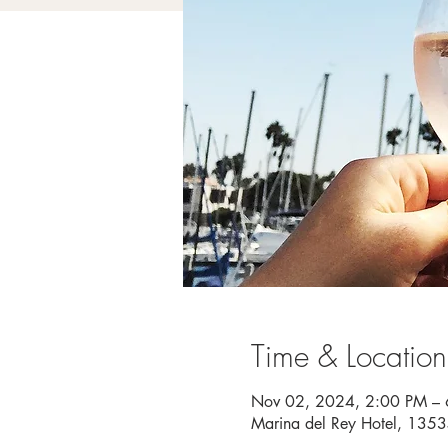
Time & Location
Nov 02, 2024, 2:00 PM –
Marina del Rey Hotel, 135