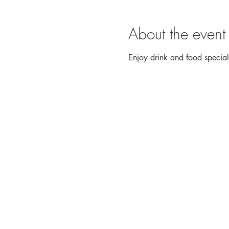
About the event
Enjoy drink and food speci