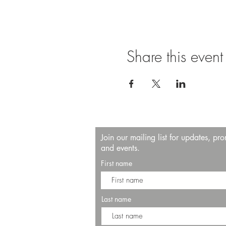
Share this event
Join our mailing list for updates, pr
and events.
First name
Last name