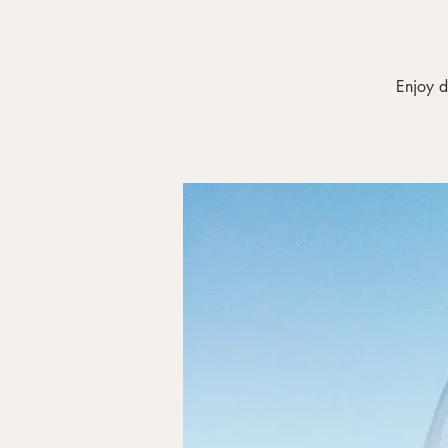
Enjoy d