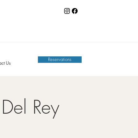
Reservations
act Us
Del Rey