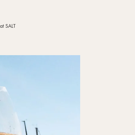
 at SALT