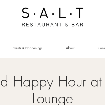
Events & Happenings
About
Cont
ed Happy Hour at 
Lounge