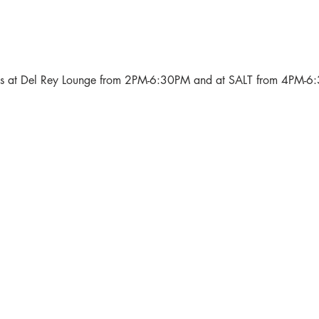
als at Del Rey Lounge from 2PM-6:30PM and at SALT from 4PM-