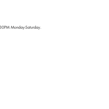
6:30PM Monday-Saturday.