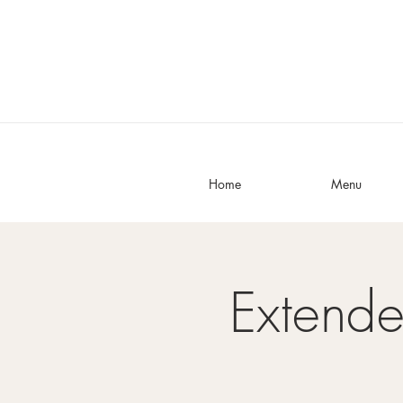
Home
Menu
Extend