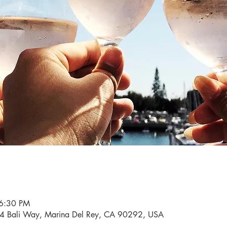
 6:30 PM
34 Bali Way, Marina Del Rey, CA 90292, USA