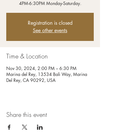
4PM-6:30PM Monday-Saturday.
Registration is closed
See other events
Time & Location
Nov 30, 2024, 2:00 PM – 6:30 PM
Marina del Rey, 13534 Bali Way, Marina
Del Rey, CA 90292, USA
Share this event