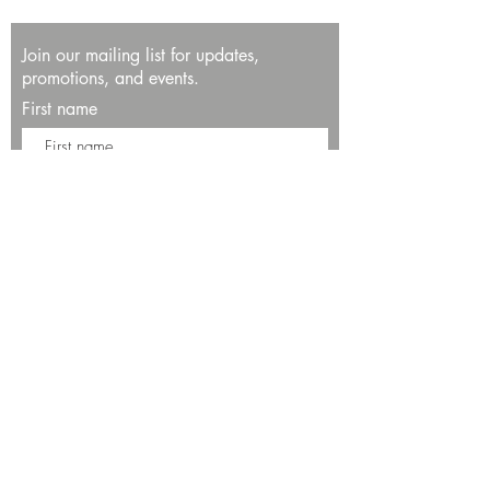
Join our mailing list for updates,
promotions, and events.
First name
Last name
Enter your email here*
Subscribe Now
13534 Bali Way
Marina del Rey, CA 90292
Phone: (424)289-8223