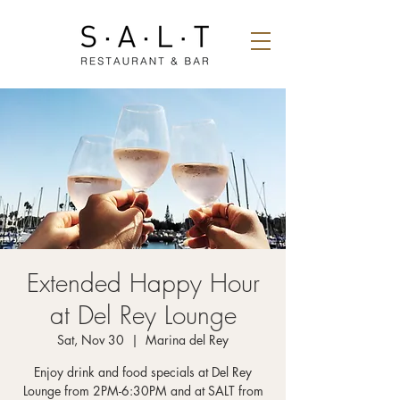
Extended Happy Hour
at Del Rey Lounge
Sat, Nov 30
  |  
Marina del Rey
Enjoy drink and food specials at Del Rey
Lounge from 2PM-6:30PM and at SALT from