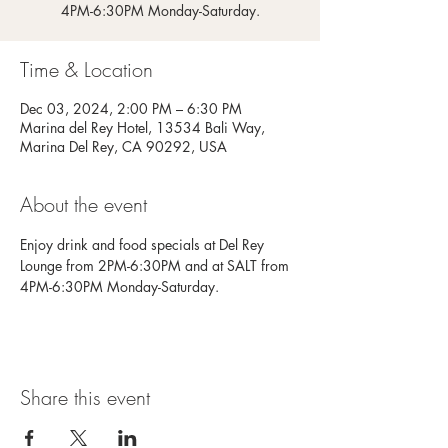
4PM-6:30PM Monday-Saturday.
Time & Location
Dec 03, 2024, 2:00 PM – 6:30 PM
Marina del Rey Hotel, 13534 Bali Way,
Marina Del Rey, CA 90292, USA
About the event
Enjoy drink and food specials at Del Rey 
Lounge from 2PM-6:30PM and at SALT from 
4PM-6:30PM Monday-Saturday.
Share this event