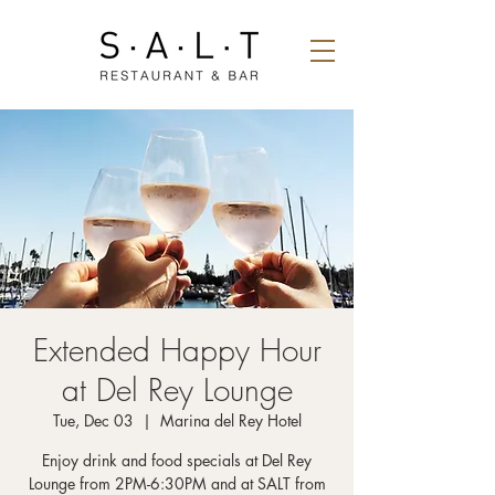
Extended Happy Hour
at Del Rey Lounge
Tue, Dec 03
  |  
Marina del Rey Hotel
Enjoy drink and food specials at Del Rey
Lounge from 2PM-6:30PM and at SALT from