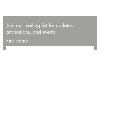
Join our mailing list for updates,
promotions, and events.
First name
Last name
Enter your email here*
Subscribe Now
13534 Bali Way
Marina del Rey, CA 90292