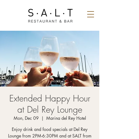
Extended Happy Hour
at Del Rey Lounge
Mon, Dec 09
  |  
Marina del Rey Hotel
Enjoy drink and food specials at Del Rey
Lounge from 2PM-6:30PM and at SALT from