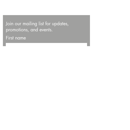
Join our mailing list for updates,
promotions, and events.
First name
Last name
Enter your email here*
Subscribe Now
13534 Bali Way
Marina del Rey, CA 90292