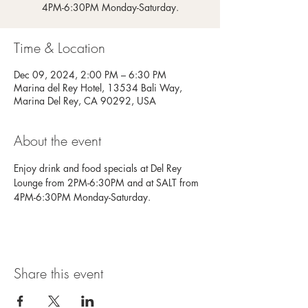
4PM-6:30PM Monday-Saturday.
Time & Location
Dec 09, 2024, 2:00 PM – 6:30 PM
Marina del Rey Hotel, 13534 Bali Way,
Marina Del Rey, CA 90292, USA
About the event
Enjoy drink and food specials at Del Rey 
Lounge from 2PM-6:30PM and at SALT from 
4PM-6:30PM Monday-Saturday.
Share this event