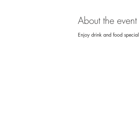
About the event
Enjoy drink and food speci