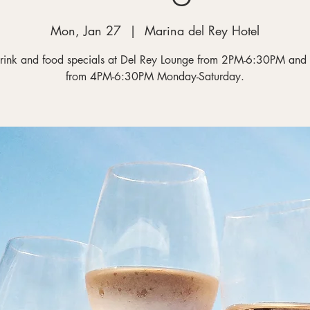
Mon, Jan 27
  |  
Marina del Rey Hotel
rink and food specials at Del Rey Lounge from 2PM-6:30PM and
from 4PM-6:30PM Monday-Saturday.