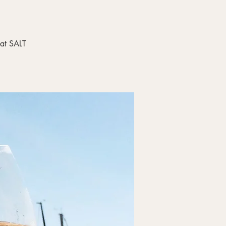
 at SALT