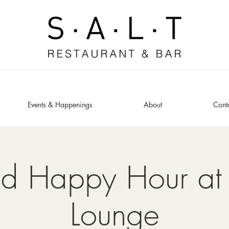
Events & Happenings
About
Cont
ed Happy Hour at 
Lounge