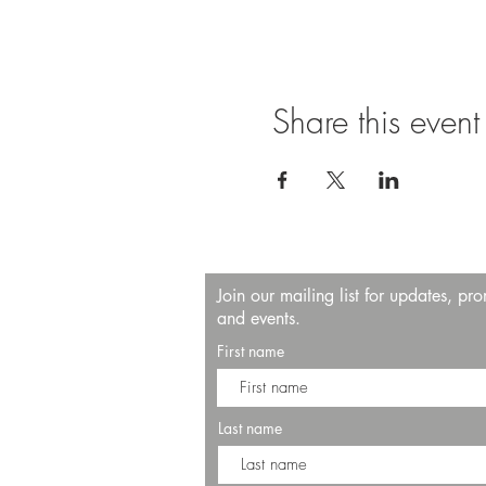
Share this event
Join our mailing list for updates, pr
and events.
First name
Last name