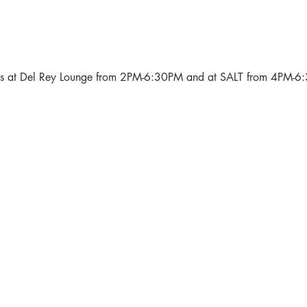
als at Del Rey Lounge from 2PM-6:30PM and at SALT from 4PM-