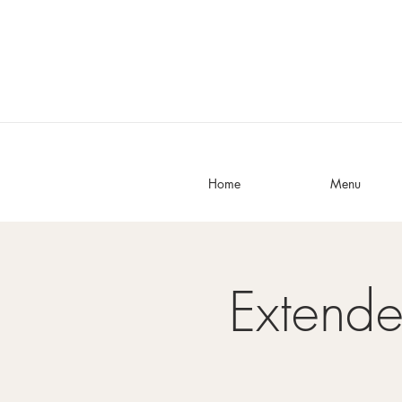
Home
Menu
Extend