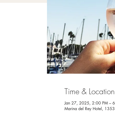
Time & Location
Jan 27, 2025, 2:00 PM – 
Marina del Rey Hotel, 135