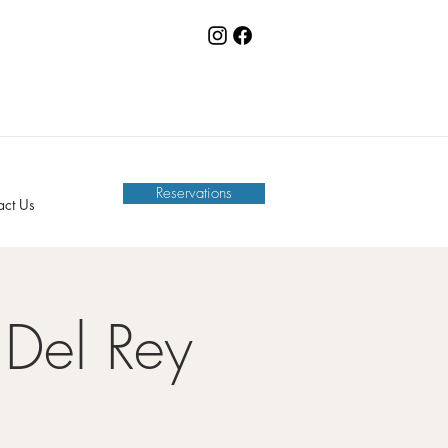
Reservations
act Us
Del Rey