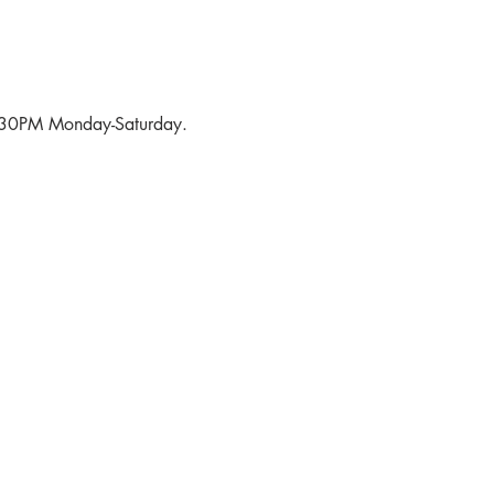
6:30PM Monday-Saturday.