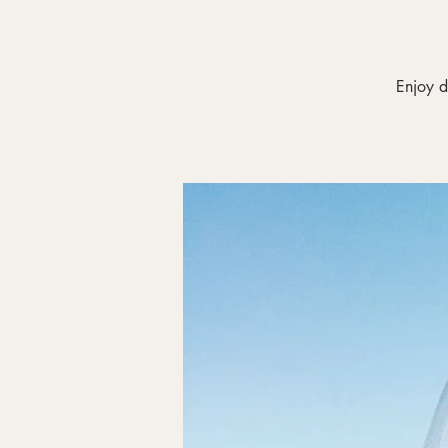
Enjoy d