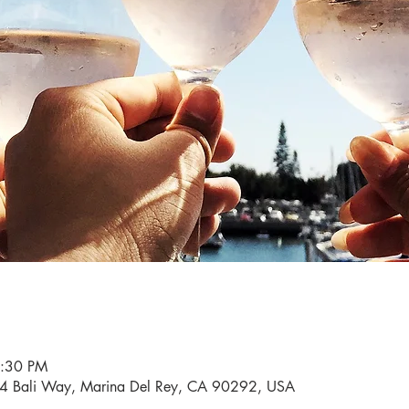
6:30 PM
34 Bali Way, Marina Del Rey, CA 90292, USA