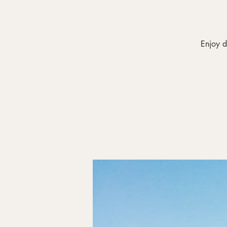
Enjoy d