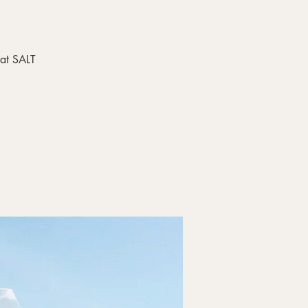
 at SALT