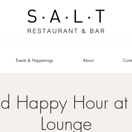
Events & Happenings
About
Cont
ed Happy Hour at 
Lounge