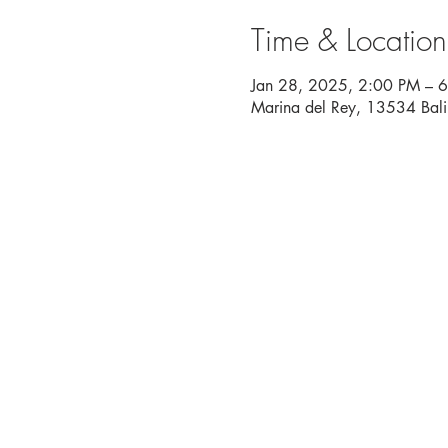
Time & Location
Jan 28, 2025, 2:00 PM – 
Marina del Rey, 13534 Bal