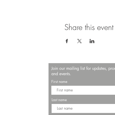
Share this event
Join our mailing list for updates, pr
and events.
First name
Last name