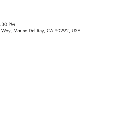
6:30 PM
i Way, Marina Del Rey, CA 90292, USA