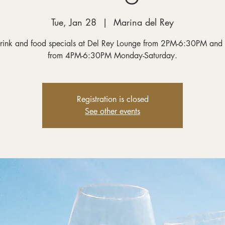
Tue, Jan 28
  |  
Marina del Rey
rink and food specials at Del Rey Lounge from 2PM-6:30PM and
from 4PM-6:30PM Monday-Saturday.
Registration is closed
See other events