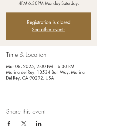
4PM-6:30PM Monday-Saturday.
Registration is closed
See other events
Time & Location
Mar 08, 2025, 2:00 PM – 6:30 PM
Marina del Rey, 13534 Bali Way, Marina
Del Rey, CA 90292, USA
Share this event