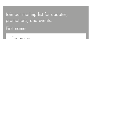
Join our mailing list for updates,
promotions, and events.
First name
Last name
Enter your email here*
Subscribe Now
13534 Bali Way
Marina del Rey, CA 90292
Phone: (424)289-8223