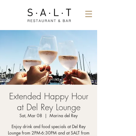
Extended Happy Hour
at Del Rey Lounge
Sat, Mar 08
  |  
Marina del Rey
Enjoy drink and food specials at Del Rey
Lounge from 2PM-6:30PM and at SALT from