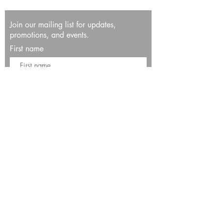
Join our mailing list for updates,
promotions, and events.
First name
Last name
Enter your email here*
Subscribe Now
13534 Bali Way
Marina del Rey, CA 90292
Phone: (424)289-8223