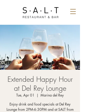
Extended Happy Hour
at Del Rey Lounge
Tue, Apr 01
  |  
Marina del Rey
Enjoy drink and food specials at Del Rey
Lounge from 2PM-6:30PM and at SALT from