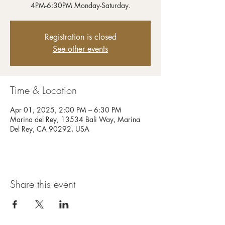
4PM-6:30PM Monday-Saturday.
Registration is closed
See other events
Time & Location
Apr 01, 2025, 2:00 PM – 6:30 PM
Marina del Rey, 13534 Bali Way, Marina
Del Rey, CA 90292, USA
Share this event