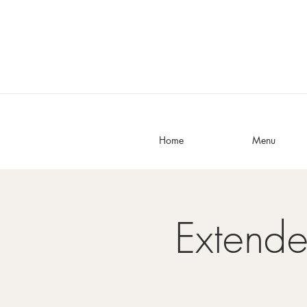
Home
Menu
Extend