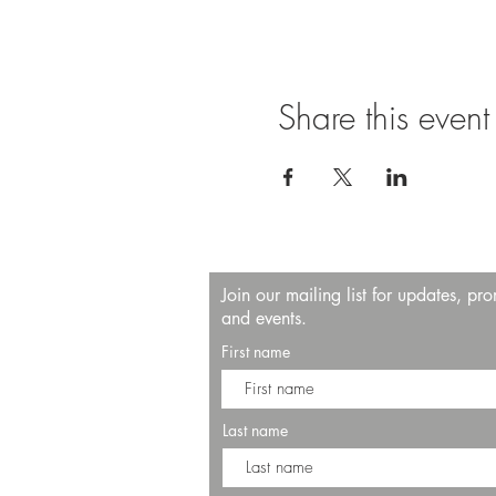
Share this event
Join our mailing list for updates, pr
and events.
First name
Last name