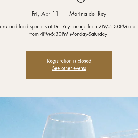
Fri, Apr 11
  |  
Marina del Rey
rink and food specials at Del Rey Lounge from 2PM-6:30PM and
from 4PM-6:30PM Monday-Saturday.
Registration is closed
See other events