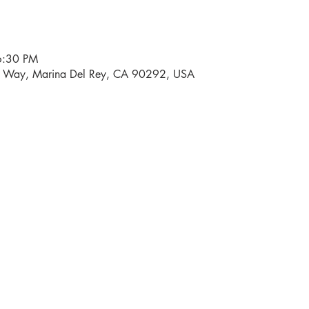
6:30 PM
i Way, Marina Del Rey, CA 90292, USA