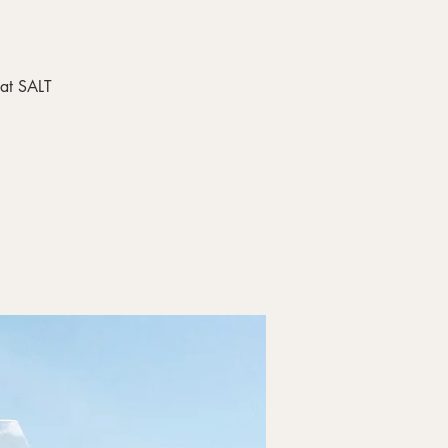
 at SALT