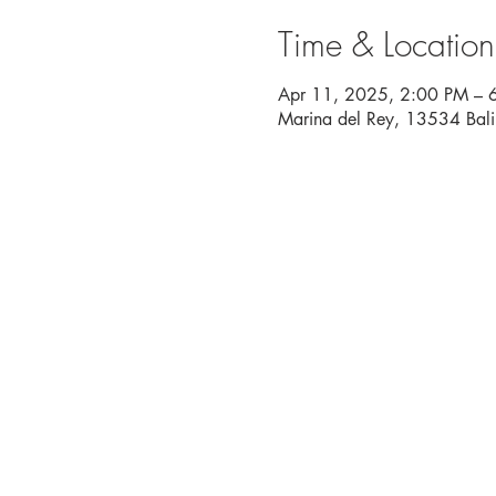
Time & Location
Apr 11, 2025, 2:00 PM – 
Marina del Rey, 13534 Bal