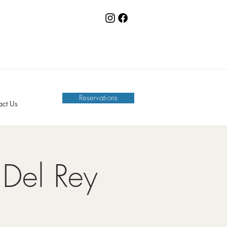
Reservations
act Us
Del Rey