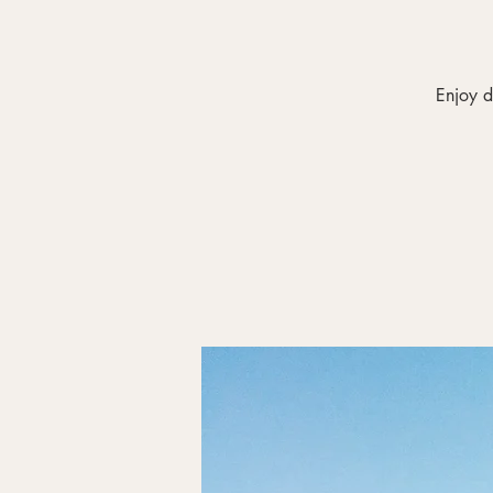
Enjoy d