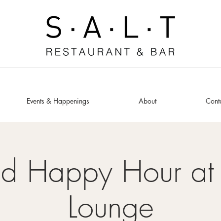
Events & Happenings
About
Cont
ed Happy Hour at 
Lounge