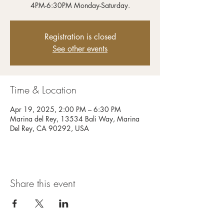
4PM-6:30PM Monday-Saturday.
Registration is closed
See other events
Time & Location
Apr 19, 2025, 2:00 PM – 6:30 PM
Marina del Rey, 13534 Bali Way, Marina
Del Rey, CA 90292, USA
Share this event