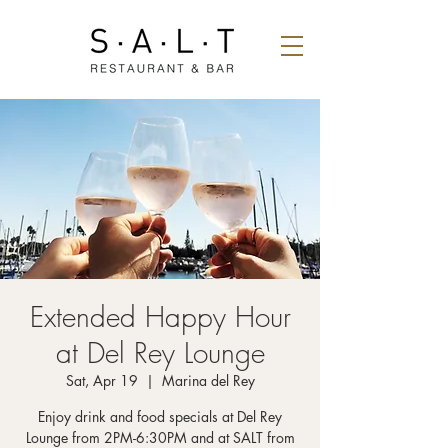
Extended Happy Hour
at Del Rey Lounge
Sat, Apr 19
  |  
Marina del Rey
Enjoy drink and food specials at Del Rey
Lounge from 2PM-6:30PM and at SALT from