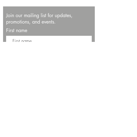
Join our mailing list for updates,
promotions, and events.
First name
Last name
Enter your email here*
Subscribe Now
13534 Bali Way
Marina del Rey, CA 90292
Phone: (424)289-8223