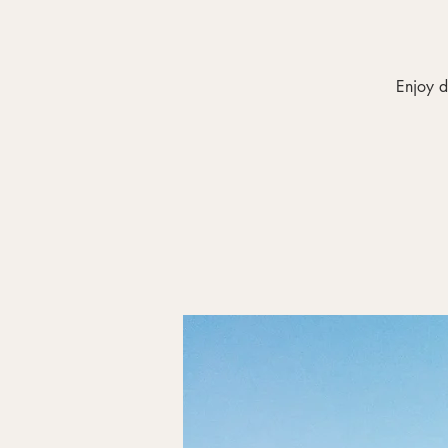
Enjoy d