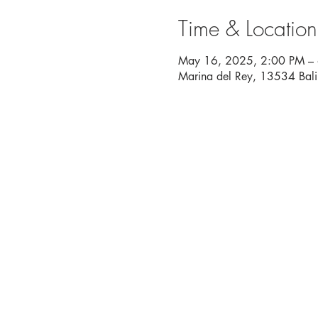
Time & Location
May 16, 2025, 2:00 PM –
Marina del Rey, 13534 Bal