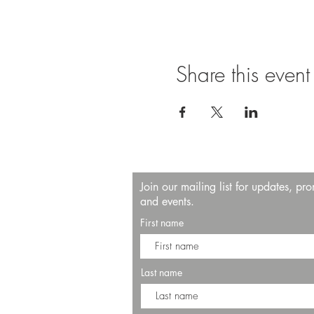
Share this event
Join our mailing list for updates, pr
and events.
First name
Last name