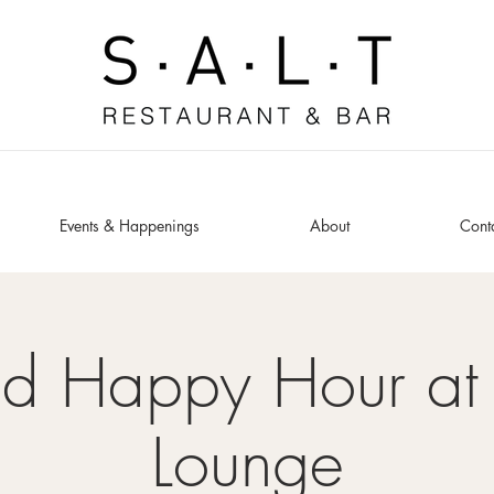
Events & Happenings
About
Cont
ed Happy Hour at 
Lounge