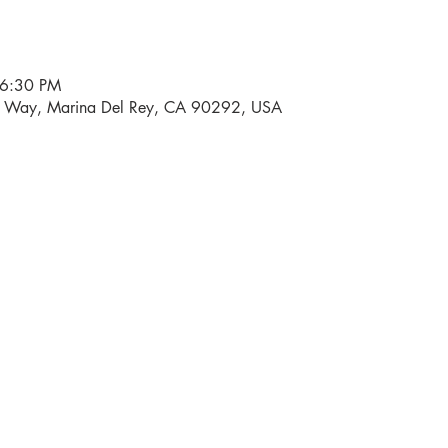
 6:30 PM
i Way, Marina Del Rey, CA 90292, USA