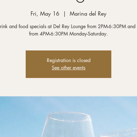
Fri, May 16
  |  
Marina del Rey
rink and food specials at Del Rey Lounge from 2PM-6:30PM and
from 4PM-6:30PM Monday-Saturday.
Registration is closed
See other events