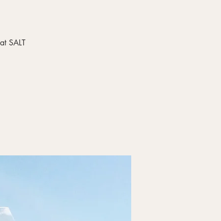
 at SALT