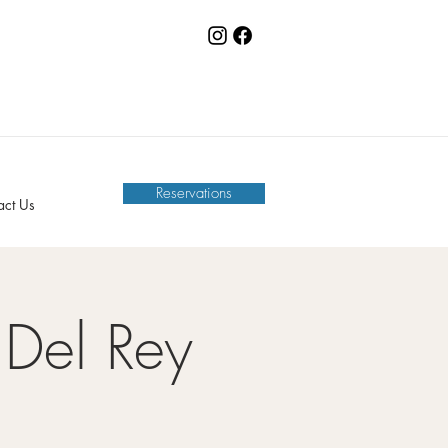
Reservations
act Us
Del Rey