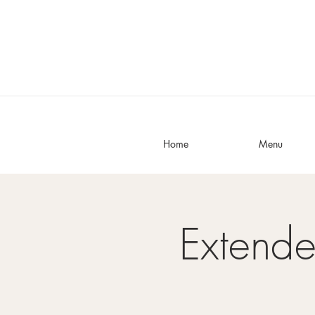
Home
Menu
Extend